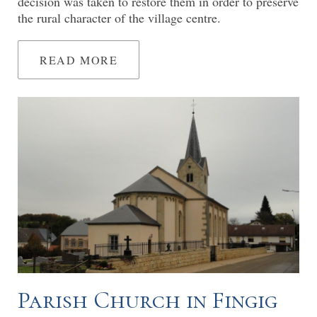
decision was taken to restore them in order to preserve
the rural character of the village centre.
READ MORE
Parish Church in Fingig