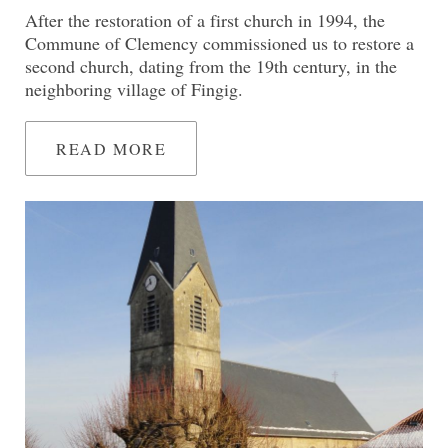
After the restoration of a first church in 1994, the
Commune of Clemency commissioned us to restore a
second church, dating from the 19th century, in the
neighboring village of Fingig.
READ MORE