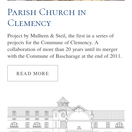
Parish Church in
Clemency
Project by Mulhern & Steil, the first in a series of
projects for the Commune of Clemency. A
collaboration of more than 20 years until its merger
with the Commune of Bascharage at the end of 2011.
READ MORE