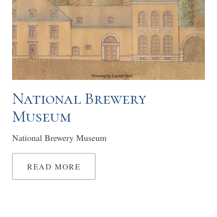
National Brewery
Museum
National Brewery Museum
READ MORE