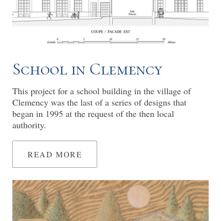
School in Clemency
This project for a school building in the village of
Clemency was the last of a series of designs that
began in 1995 at the request of the then local
authority.
READ MORE