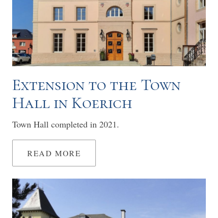
Extension to the Town
Hall in Koerich
Town Hall completed in 2021.
READ MORE