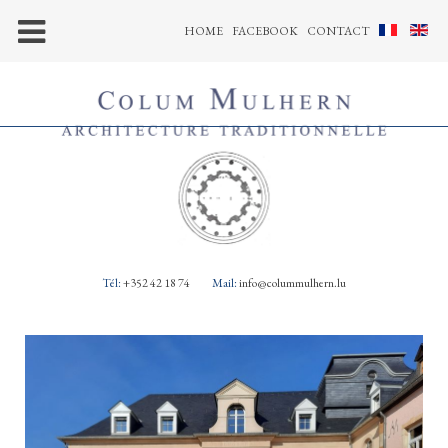
HOME
FACEBOOK
CONTACT
Tél:
+352 42 18 74
Mail:
info@colummulhern.lu