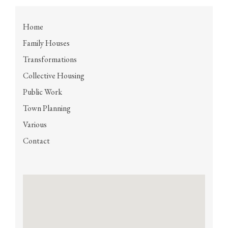
Home
Family Houses
Transformations
Collective Housing
Public Work
Town Planning
Various
Contact