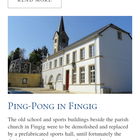
Ping-Pong in Fingig
The old school and sports buildings beside the parish
church in Fingig were to be demolished and replaced
by a prefabricated sports hall, until fortunately the