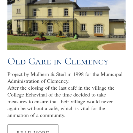
Old Gare in Clemency
Project by Mulhern & Steil in 1998 for the Municipal
Administration of Clemency.
After the closing of the last café in the village the
College Echevinal of the time decided to take
measures to ensure that their village would never
again be without a café, which is vital for the
animation of a community.
READ MORE