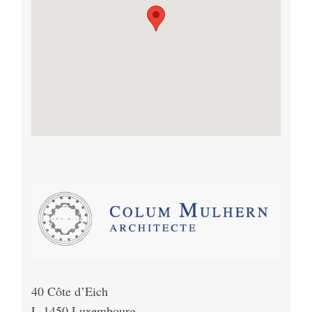
40 Côte d’Eich
L-1450 Luxembourg