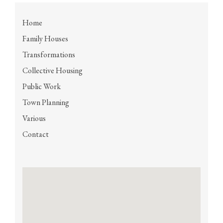
Home
Family Houses
Transformations
Collective Housing
Public Work
Town Planning
Various
Contact