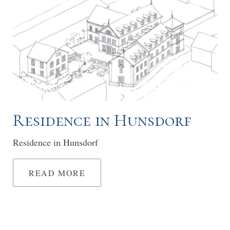
Residence in Hunsdorf
Residence in Hunsdorf
READ MORE