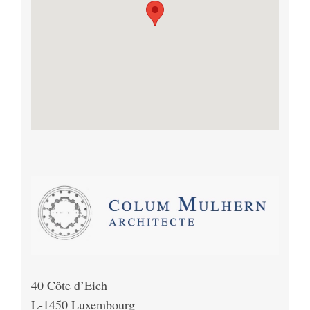
40 Côte d’Eich
L-1450 Luxembourg