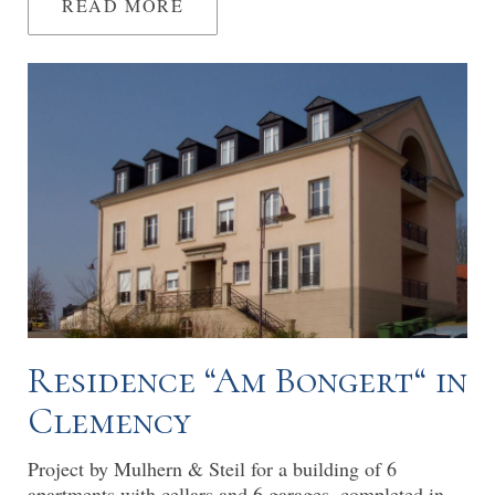
READ MORE
Residence “Am Bongert“ in
Clemency
Project by Mulhern & Steil for a building of 6
apartments with cellars and 6 garages, completed in