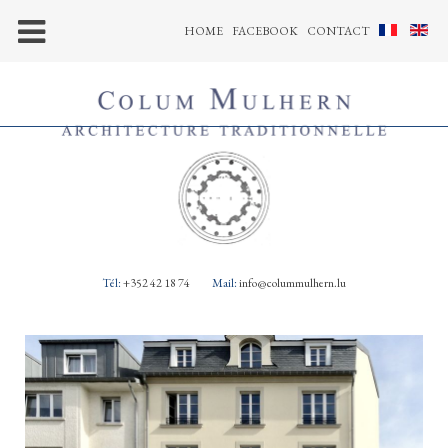
HOME
FACEBOOK
CONTACT
Tél:
+352 42 18 74
Mail:
info@colummulhern.lu