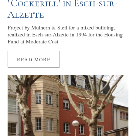
"Cockerill" in Esch-sur-
Alzette
Project by Mulhern & Steil for a mixed building,
realized in Esch-sur-Alzette in 1994 for the Housing
Fund at Moderate Cost.
READ MORE