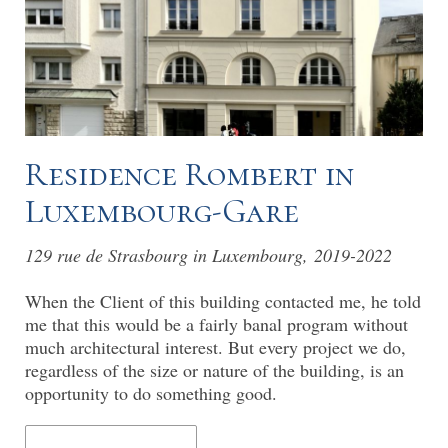
Residence Rombert in
Luxembourg-Gare
129 rue de Strasbourg in Luxembourg, 2019-2022
When the Client of this building contacted me, he told
me that this would be a fairly banal program without
much architectural interest. But every project we do,
regardless of the size or nature of the building, is an
opportunity to do something good.