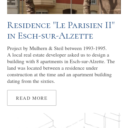
Residence "Le Parisien II"
in Esch-sur-Alzette
Project by Mulhern & Steil between 1993-1995.
A local real estate developer asked us to design a
building with 8 apartments in Esch-sur-Alzette. The
land was located between a residence under
construction at the time and an apartment building
dating from the sixties.
READ MORE