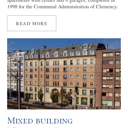
1998 for the Communal Administration of Clemency.
READ MORE
Mixed building